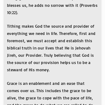
blesses us, he adds no sorrow with it (Proverbs
10:22).
Tithing makes God the source and provider of
everything we need in life. Therefore, first and
foremost, we must accept and establish this
biblical truth in our lives that He is Jehovah
Jireh, our Provider. Truly believing that God is
the source of our provision helps us to be a
steward of His money.
Grace is an enablement and an ease that
comes over us. This includes the grace to be
alive, the grace to cope with the pace of life,