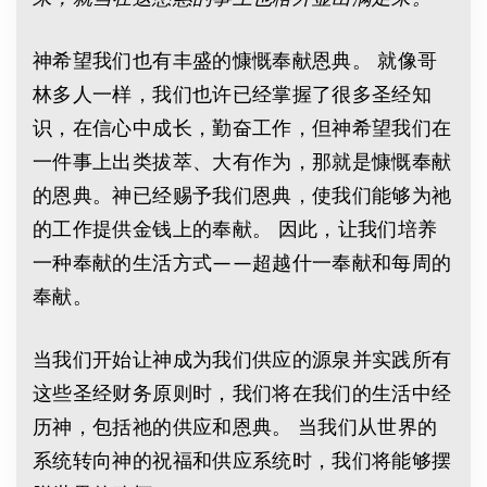
神希望我们也有丰盛的慷慨奉献恩典。 就像哥
林多人一样，我们也许已经掌握了很多圣经知
识，在信心中成长，勤奋工作，但神希望我们在
一件事上出类拔萃、大有作为，那就是慷慨奉献
的恩典。神已经赐予我们恩典，使我们能够为祂
的工作提供金钱上的奉献。 因此，让我们培养
一种奉献的生活方式——超越什一奉献和每周的
奉献。
当我们开始让神成为我们供应的源泉并实践所有
这些圣经财务原则时，我们将在我们的生活中经
历神，包括祂的供应和恩典。 当我们从世界的
系统转向神的祝福和供应系统时，我们将能够摆