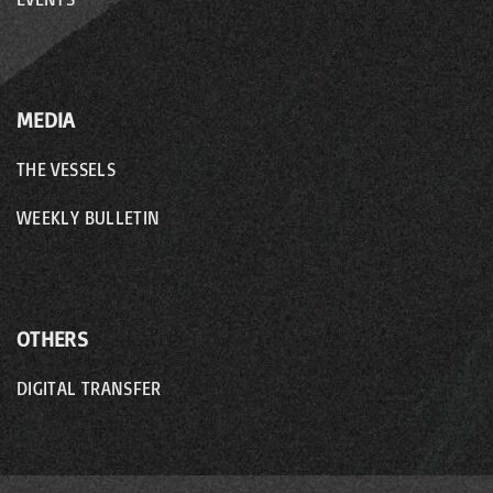
MEDIA
THE VESSELS
WEEKLY BULLETIN
OTHERS
DIGITAL TRANSFER