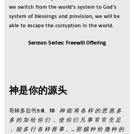
we switch from the world’s system to God’s
system of blessings and provision, we will be
able to escape the corruption in the world.
Sermon Series: Freewill Offering
神是你的源头
哥林多后书9:
8
、
10
神 能 将 各 样 的 恩 惠 多
多 的 加 给 你 们 ， 使 你 们 凡 事 常 常 充 足
， 能 多 行 各 样 善 事 。… 那 赐 种 给 撒 种 的