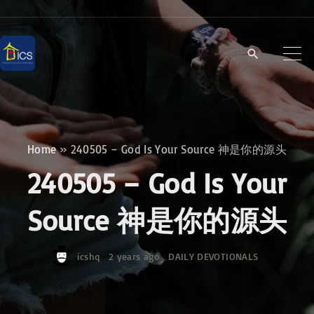
S
k
i
p
t
o
c
Home
»
240505 – God Is Your Source 神是你的源头
o
240505 – God Is Your
n
t
Source 神是你的源头
e
n
icshq
2 years ago
DAILY DEVOTIONALS
t