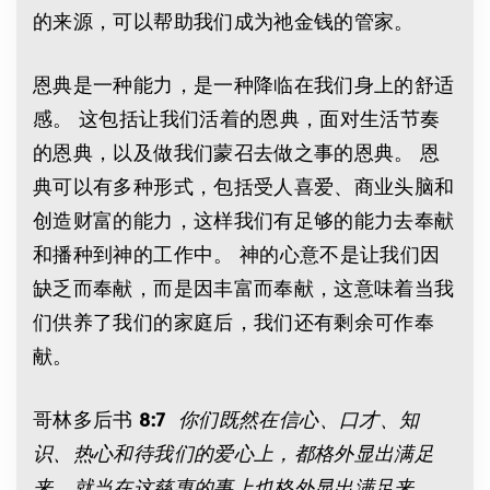
的来源，可以帮助我们成为祂金钱的管家。
恩典是一种能力，是一种降临在我们身上的舒适
感。 这包括让我们活着的恩典，面对生活节奏
的恩典，以及做我们蒙召去做之事的恩典。 恩
典可以有多种形式，包括受人喜爱、商业头脑和
创造财富的能力，这样我们有足够的能力去奉献
和播种到神的工作中。 神的心意不是让我们因
缺乏而奉献，而是因丰富而奉献，这意味着当我
们供养了我们的家庭后，我们还有剩余可作奉
献。
哥林多后书
8:7
你们既然在信心、口才、知
识、热心和待我们的爱心上，都格外显出满足
来，就当在这慈惠的事上也格外显出满足来。