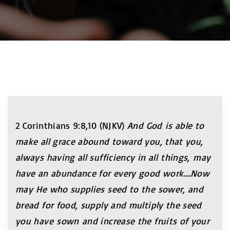
2 Corinthians 9:8,10 (NJKV)
And God is able to
make all grace abound toward you, that you,
always having all sufficiency in all things, may
have an abundance for every good work.…Now
may He who supplies seed to the sower, and
bread for food, supply and multiply the seed
you have sown and increase the fruits of your