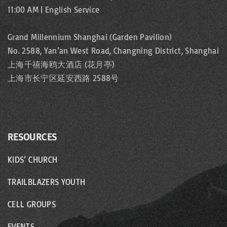
11:00 AM | English Service
Grand Millennium Shanghai (Garden Pavilion)
No. 2588, Yan’an West Road, Changning District, Shanghai
上海千禧海鸥大酒店 (花月亭)
上海市长宁区延安西路 2588号
RESOURCES
KIDS’ CHURCH
TRAILBLAZERS YOUTH
CELL GROUPS
EVENTS