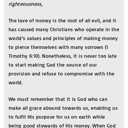
righteousness,
The love of money is the root of all evil, and it
has caused many Christians who operate in the
world’s values and principles of making money
to pierce themselves with many sorrows (1
Timothy 6:10). Nonetheless, it is never too late
to start making God the source of our
provision and refuse to compromise with the
world.
We must remember that it is God who can
make all grace abound towards us, enabling us
to fulfil His purpose for us on earth while
being good stewards of His money. When God