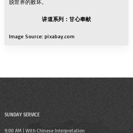
脱世界的败坏。
讲道系列：甘心奉献
Image Source: pixabay.com
SUNDAY SERVICE
9:00 AM | With Chinese Interpretation