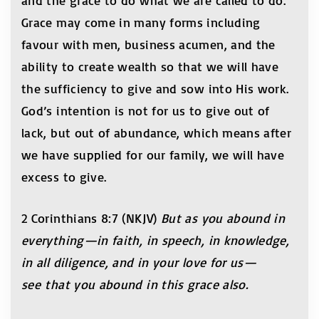
and the grace to do what we are called to do.
Grace may come in many forms including
favour with men, business acumen, and the
ability to create wealth so that we will have
the sufficiency to give and sow into His work.
God’s intention is not for us to give out of
lack, but out of abundance, which means after
we have supplied for our family, we will have
excess to give.
2 Corinthians 8:7 (NKJV)
But as you abound in
everything—in faith, in speech, in knowledge,
in all diligence, and in your love for us—
see that you abound in this grace also.