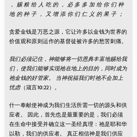
， 赐 粮 给 人 吃 的 ， 必 多 多 加 给 你 们 种
地 的 种 子 ， 又 增 添 你 们 仁 义 的 果 子 ；
贪爱金钱是万恶之源，它让许多以金钱为世界的
价值观和原则运作的基督徒被许多的愁苦刺痛。
我们必须记住，神能够将一切恩典丰富地赐给我
们，使我们能够实现祂在地上的目的，同时成为
祂金钱的好管家。 当神祝福我们时祂不会加上
忧虑
（箴言10:22）。
什一奉献使神成为我们生活所需一切的源头和供
应者。 因此，首先也是最重要的是，我们必须
在生命中接受并确立这一圣经真理：祂是耶和华
以勒，我们的供应者。 真正相信神是我们供应