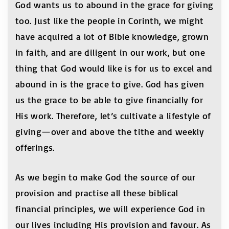
God wants us to abound in the grace for giving
too. Just like the people in Corinth, we might
have acquired a lot of Bible knowledge, grown
in faith, and are diligent in our work, but one
thing that God would like is for us to excel and
abound in is the grace to give. God has given
us the grace to be able to give financially for
His work. Therefore, let’s cultivate a lifestyle of
giving—over and above the tithe and weekly
offerings.
As we begin to make God the source of our
provision and practise all these biblical
financial principles, we will experience God in
our lives including His provision and favour. As