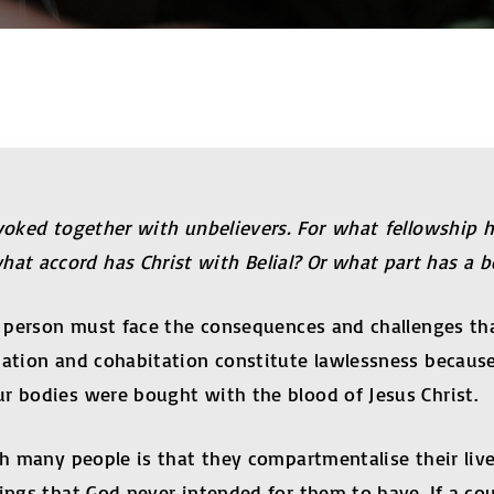
yoked together with unbelievers. For what fellowship 
t accord has Christ with Belial? Or what part has a be
hat person must face the consequences and challenges 
cation and cohabitation constitute lawlessness because
r bodies were bought with the blood of Jesus Christ.
h many people is that they compartmentalise their lives,
ngs that God never intended for them to have. If a coup