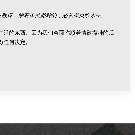
收败坏，顺着圣灵撒种的，必从圣灵收永生。
生活的东西。因为我们会面临顺着情欲撒种的后
做任何决定。