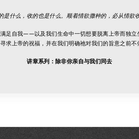
的是什么，收的也是什么。顺着情欲撒种的，必从情欲
是满足自我——以及我们生命中一切想要脱离上帝而独立
前寻求上帝的祝福，并在我们明确祂对我们的旨意之前不
讲章系列：除非你亲自与我们同去