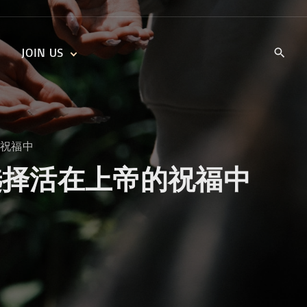
JOIN US
KIDS’ CHURCH
DAILY DEVOTIONALS
TRAIIBLAZERS YOUTH
TRAILBLAZERS YOUTH
CELL GROUPS
KIDS‘ DEVOTIONALS
上帝的祝福中
MINISTRIES
ssings 选择活在上帝的祝福中
CAREERS