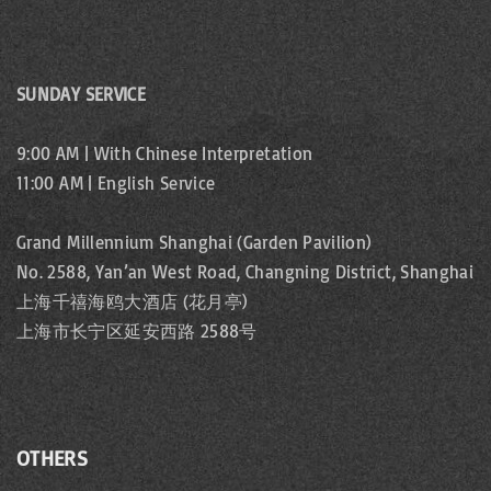
SUNDAY SERVICE
9:00 AM | With Chinese Interpretation
11:00 AM | English Service
Grand Millennium Shanghai (Garden Pavilion)
No. 2588, Yan’an West Road, Changning District, Shanghai
上海千禧海鸥大酒店 (花月亭)
上海市长宁区延安西路 2588号
OTHERS