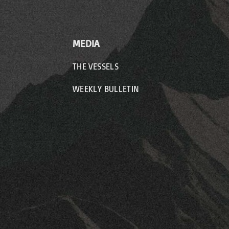
MEDIA
THE VESSELS
WEEKLY BULLETIN