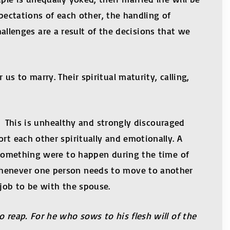
xpectations of each other, the handling of
challenges are a result of the decisions that we
s to marry. Their spiritual maturity, calling,
s. This is unhealthy and strongly discouraged
rt each other spiritually and emotionally. A
f something were to happen during the time of
 whenever one person needs to move to another
 job to be with the spouse.
 reap. For he who sows to his flesh will of the