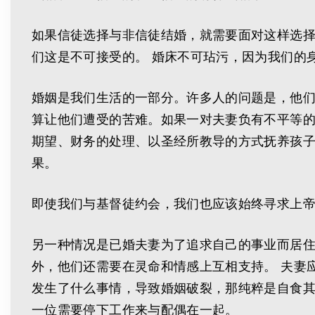
如果信徒选择与非信徒结婚，就需要面对这样选
们这是不可接受的。 婚床不可玷污，因为我们的
婚姻是我们生活的一部分。许多人的问题是，他
算让他们遭受的苦难。如果一对夫妻负有不平等
期望、财务的处理、以圣经所教导的方式抚养孩子
果。
即使我们与基督徒约会，我们也应该始终寻求上
另一种情况是已婚夫妻为了追求自己的事业而居住
外，他们还需要在灵命和情感上互相支持。 夫妻
发生了什么事情，导致婚姻破裂，那纯粹是自食其
一位需要停下工作来与配偶在一起。