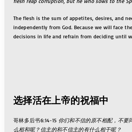
flesh reap corruption, but he who sows to the Spiri
The flesh is the sum of appetites, desires, and 
independently from God. Because we will face th
decisions in life and refrain from deciding until w
选择活在上帝的祝福中
哥林多后书6:14-15
你们和不信的原不相配，不要
么相和呢？信主的和不信主的有什么相干呢？