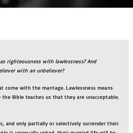
has righteousness with lawlessness? And
liever with an unbeliever?
that come with the marriage. Lawlessness means
 the Bible teaches us that they are unacceptable.
 and only partially or selectively surrender their
le is unequally yoked, their married life will be