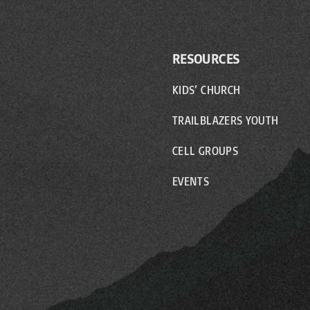
RESOURCES
KIDS’ CHURCH
TRAILBLAZERS YOUTH
CELL GROUPS
EVENTS