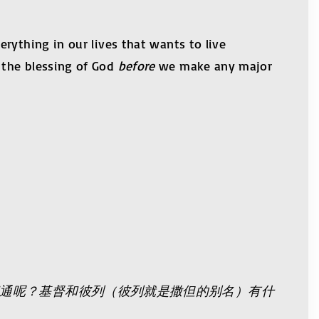
rything in our lives that wants to live
 the blessing of God
before
we make any major
通呢？基督和彼列（彼列就是撒但的别名）有什