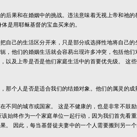
择的后果和在婚姻中的挑战。违法意味着无视上帝和祂的
身体是用耶稣基督的宝血买来的。
们把自己的生活区分开来，只是部分或选择性地将自己的
的轭，他们的婚姻生活就会容易出现许多冲突，包括他们
，以及上帝是否是他们家庭生活中的首要优先级。 这
帝，那个人是否是适合我们的结婚对象。他们的属灵的成
在不同的城市或国家。 这是不健康的，也是非常不鼓
应该始终作为一个家庭单位一起行动，因为我们首先看
果。 因此，每当基督徒夫妻中的一个人需要搬到另一