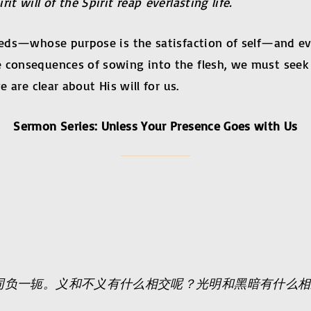
t will of the Spirit reap everlasting life.
needs—whose purpose is the satisfaction of self—and eve
e consequences of sowing into the flesh, we must seek
e are clear about His will for us.
Sermon Series: Unless Your Presence Goes with Us
同负一轭。义和不义有什么相交呢？光明和黑暗有什么相