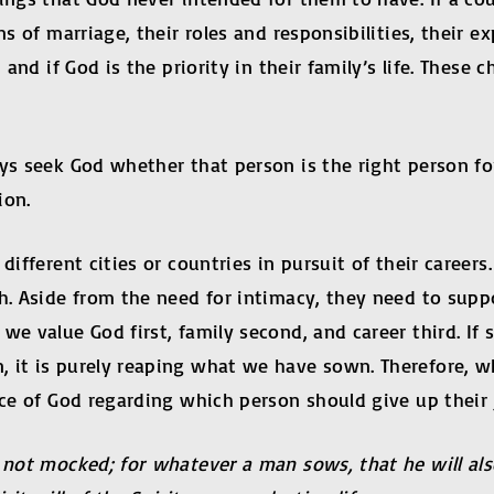
ns of marriage, their roles and responsibilities, their e
 and if God is the priority in their family’s life. These 
s seek God whether that person is the right person for u
ion.
different cities or countries in pursuit of their career
h. Aside from the need for intimacy, they need to suppo
 we value God first, family second, and career third. I
, it is purely reaping what we have sown. Therefore,
ace of God regarding which person should give up their
not mocked; for whatever a man sows, that he will also