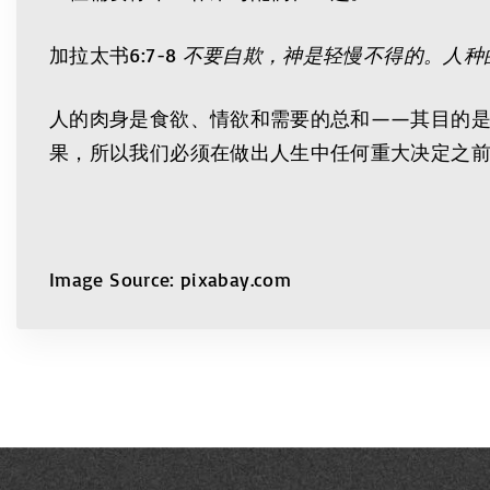
加拉太书6:7-8
不要自欺，神是轻慢不得的。人种
人的肉身是食欲、情欲和需要的总和——其目的
果，所以我们必须在做出人生中任何重大决定之
Image Source: pixabay.com