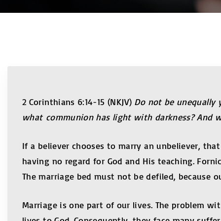
2 Corinthians 6:14-15 (NKJV)
Do not be unequally 
what communion has light with darkness? And wha
If a believer chooses to marry an unbeliever, t
having no regard for God and His teaching. Forni
The marriage bed must not be defiled, because ou
Marriage is one part of our lives. The problem wit
lives to God. Consequently, they face many sufferi