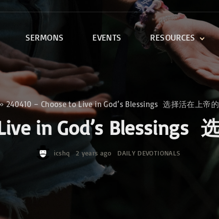
SERMONS
EVENTS
RESOURCES
DEVOTIONALS
DISCIPLESHIP CLASSES
R
BIBLE STUDY
»
240410 – Choose to Live in God’s Blessings 选择活在
ONE SOUL FOR CHRIST
to Live in God’s Ble
icshq
2 years ago
DAILY DEVOTIONALS