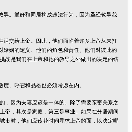
教导。通奸和同居构成违法行为，因为圣经教导我
生活交给上帝。因此，他们面临着许多上帝从未打
对婚姻的定义、他们的角色和责任、他们对彼此的
些挑战是我们在上帝和祂的教导之外做出的决定的结
熟度、呼召和品格也必须考虑在内。
励的，因为夫妻应该是一体的。除了需要亲密关系之
重上帝，其次是家庭，第三是事业。如果在分居期间
个城市时，他们应该花时间寻求上帝的面，以决定哪