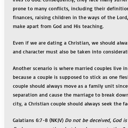
prone to many conflicts, including their definitio
finances, raising children in the ways of the Lord,
make apart from God and His teaching.
Even if we are dating a Christian, we should alway
and character must also be taken into considerat
Another scenario is where married couples live in 
because a couple is supposed to stick as one fles
couple should always move as a family unit since
separation and cause the marriage to break down
city, a Christian couple should always seek the f
Galatians 6:7-8 (NKJV)
Do not be deceived, God is 