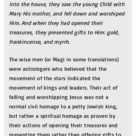
into the house, they saw the young Child with
Mary His mother, and fell down and worshiped
Him. And when they had opened their
treasures, they presented gifts to Him: gold,
frankincense, and myrrh.
The wise men (or Magi in some translations)
were astrologers who believed that the
movement of the stars indicated the
movement of kings and leaders. Their act of
falling and worshipping Jesus was not a
normal civil homage to a petty Jewish king,
but rather a spiritual homage as proven by
their actions of opening their treasures and
presenting them rather than offering gifts to