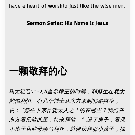
have a heart of worship just like the wise men.
Sermon Series: His Name is Jesus
一颗敬拜的心
马太福音2:1-2
,11当希律王的时候，耶稣生在犹太
的伯利恒。有几个博士从东方来到耶路撒冷，
说： “那生下来作犹太人之王的在哪里？我们在
东方看见他的星，特来拜他。”…进了房子，看见
小孩子和他母亲马利亚，就俯伏拜那小孩子，揭