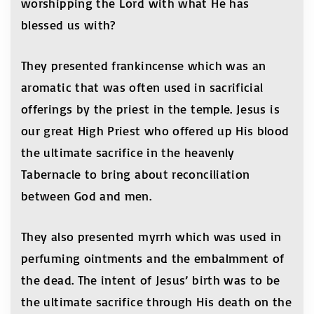
worshipping the Lord with what He has
blessed us with?
They presented frankincense which was an
aromatic that was often used in sacrificial
offerings by the priest in the temple. Jesus is
our great High Priest who offered up His blood
the ultimate sacrifice in the heavenly
Tabernacle to bring about reconciliation
between God and men.
They also presented myrrh which was used in
perfuming ointments and the embalmment of
the dead. The intent of Jesus’ birth was to be
the ultimate sacrifice through His death on the