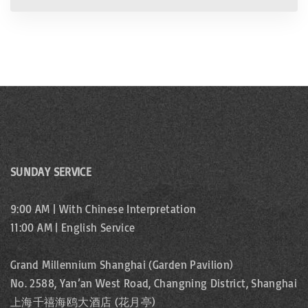
SUNDAY SERVICE
9:00 AM | With Chinese Interpretation
11:00 AM | English Service
Grand Millennium Shanghai (Garden Pavilion)
No. 2588, Yan’an West Road, Changning District, Shanghai
上海千禧海鸥大酒店 (花月亭)