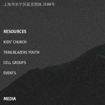
上海市长宁区延安西路 2588号
RESOURCES
KIDS’ CHURCH
TRAILBLAZERS YOUTH
CELL GROUPS
EVENTS
MEDIA