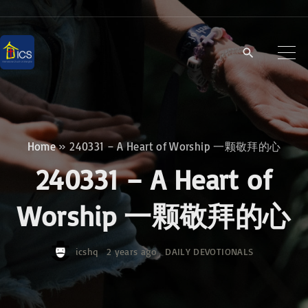
S
k
i
p
t
o
c
Home
»
240331 – A Heart of Worship 一颗敬拜的心
o
240331 – A Heart of
n
t
Worship 一颗敬拜的心
e
n
icshq
2 years ago
DAILY DEVOTIONALS
t