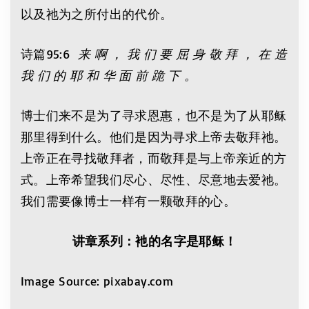
以及祂为之所付出的代价。
诗篇95:6
来 啊 ， 我 们 要 屈 身 敬 拜 ， 在 造
我 们 的 耶 和 华 面 前 跪 下 。
博士们来不是为了寻求恩惠，也不是为了从耶稣
那里得到什么。他们是因为寻求上帝去敬拜祂。
上帝正在寻找敬拜者，而敬拜是与上帝亲近的方
式。上帝希望我们尽心、尽性、尽意地去爱祂。
我们需要像博士一样有一颗敬拜的心。
讲章系列：衪的名字是耶稣！
Image Source: pixabay.com