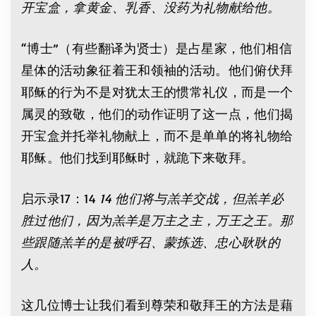
开宝盒，拿黄金、乳香、没药为礼物献给他。
“博士”（有些翻译为贤士）是占星家，他们相信
星体的活动象征着王和领袖的活动。他们俯伏拜
耶稣的行为不是对犹太王的惯常礼仪，而是一个
属灵的致敬，他们的动作证明了这一点，他们揭
开宝盒并托举礼物献上，而不是单单的将礼物给
耶稣。他们找到耶稣时，就跪下来敬拜。
启示录17：14
14 他们将与羔羊交战，但羔羊必
胜过他们，因为羔羊是万主之主，万王之王。那
些跟随羔羊的是被呼召、蒙拣选、忠心耿耿的
人。
这几位博士让我们看到尊荣和敬拜王的方法是藉