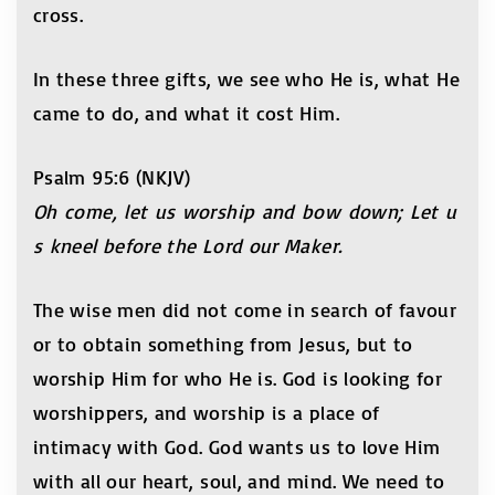
cross.
In these three gifts, we see who He is, what He
came to do, and what it cost Him.
Psalm 95:6 (NKJV)
Oh come, let us worship and bow down; Let u
s kneel before the Lord our Maker.
The wise men did not come in search of favour
or to obtain something from Jesus, but to
worship Him for who He is. God is looking for
worshippers, and worship is a place of
intimacy with God. God wants us to love Him
with all our heart, soul, and mind. We need to