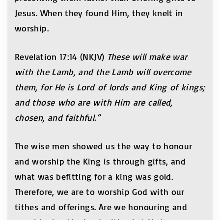
Jesus. When they found Him, they knelt in
worship.
Revelation 17:14 (NKJV)
These will make war
with the Lamb, and the Lamb will overcome
them, for He is Lord of lords and King of kings;
and those who are with Him are called,
chosen, and faithful.”
The wise men showed us the way to honour
and worship the King is through gifts, and
what was befitting for a king was gold.
Therefore, we are to worship God with our
tithes and offerings. Are we honouring and