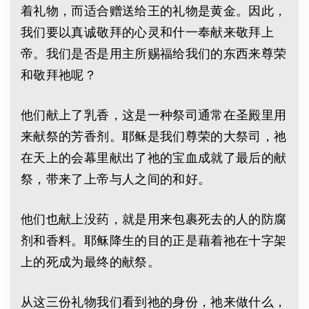
着礼物，而适合赠送给王的礼物是黄金。因此，
我们要以真诚敬拜的心灵和什一奉献来敬拜上
帝。我们是否是用主所赐福给我们的东西来尊荣
和敬拜祂呢？
他们献上了乳香，这是一种祭司通常在圣殿里用
来献祭的芳香剂。耶稣是我们尊荣的大祭司，祂
在天上的会幕里献出了祂的宝血成就了最后的献
祭，带来了上帝与人之间的和好。
他们也献上没药，就是用来包裹死去的人的防腐
剂和香料。耶稣降生的目的正是藉着祂在十字架
上的死成为最终的献祭。
从这三份礼物我们看到祂的身份，祂来做什么，