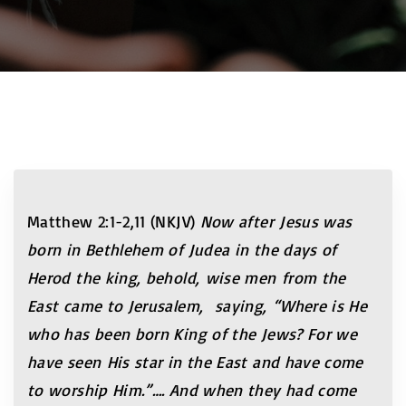
Matthew 2:1-2,11 (NKJV)
Now after Jesus was
born in Bethlehem of Judea in the days of
Herod the king, behold, wise men from the
East came to Jerusalem, saying, “Where is He
who has been born King of the Jews? For we
have seen His star in the East and have come
to worship Him.”…. And when they had come