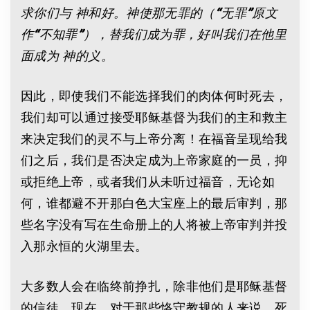
求你们与
神和好。神使那无罪的（
“
无罪
”
原文
作
“
不知罪
”
），替我们成为罪，好叫我们在他里
面成为
神的义。
因此，即使我们不能选择我们的肉体何时死去，
我们却可以通过接受耶稣基督为我们的主和救主
来决定我们的灵不与上帝分离！在福音呈现给我
们之后，我们是否决定成为上帝家庭的一员，抑
或拒绝上帝，或者我们从未听过福音，无论如
何，谁都避不开那白色大宝座上的最后审判，那
些名字没有写在生命册上的人将被上帝审判并投
入那永恒的火湖里去。
大多数人会在临终前挣扎，除非他们是耶稣基督
的信徒。现在，对于那些恪守教规的人来说，死