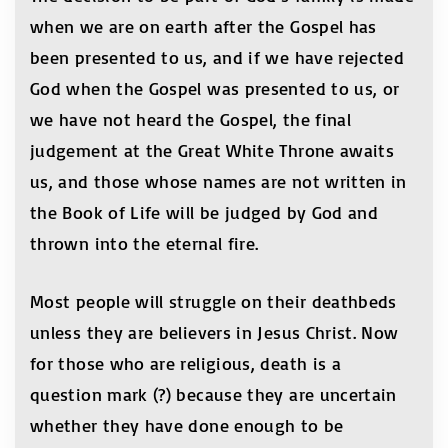
when we are on earth after the Gospel has
been presented to us, and if we have rejected
God when the Gospel was presented to us, or
we have not heard the Gospel, the final
judgement at the Great White Throne awaits
us, and those whose names are not written in
the Book of Life will be judged by God and
thrown into the eternal fire.
Most people will struggle on their deathbeds
unless they are believers in Jesus Christ. Now
for those who are religious, death is a
question mark (?) because they are uncertain
whether they have done enough to be