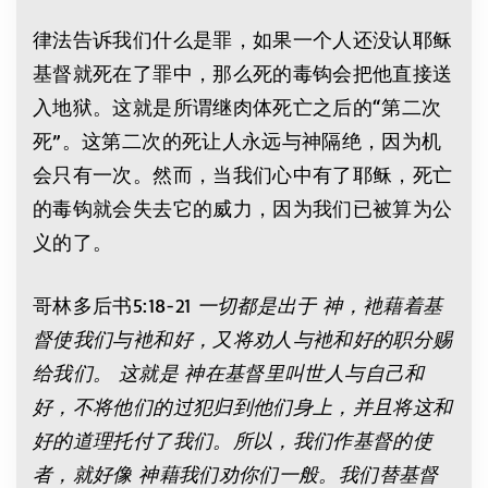
律法告诉我们什么是罪，如果一个人还没认耶稣
基督就死在了罪中，那么死的毒钩会把他直接送
入地狱。这就是所谓继肉体死亡之后的“第二次
死”。这第二次的死让人永远与神隔绝，因为机
会只有一次。然而，当我们心中有了耶稣，死亡
的毒钩就会失去它的威力，因为我们已被算为公
义的了。
哥林多后书5:18-21
一切都是出于
神，衪藉着基
督使我们与衪和好，又将劝人与衪和好的职分赐
给我们。
这就是
神在基督里叫世人与自己和
好，不将他们的过犯归到他们身上，并且将这和
好的道理托付了我们。所以，我们作基督的使
者，就好像
神藉我们劝你们一般。我们替基督