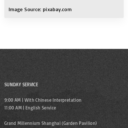
Image Source: pixabay.com
SUNDAY SERVICE
9:00 AM | With Chinese Interpretation
11:00 AM | English Service
Grand Millennium Shanghai (Garden Pavilion)