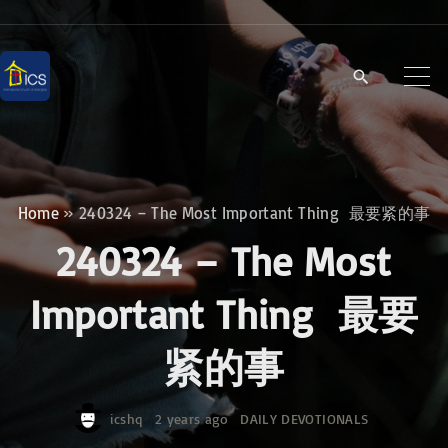
S
k
i
p
t
o
c
Home
»
240324 – The Most Important Thing 最要紧的事
o
240324 – The Most
n
t
Important Thing 最要
e
紧的事
n
t
icshq
2 years ago
DAILY DEVOTIONALS