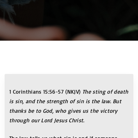
1 Corinthians 15:56-57 (NKJV)
The sting of death
is sin, and the strength of sin is the law. But
thanks be to God, who gives us the victory
through our Lord Jesus Christ.