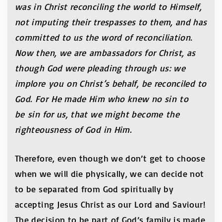
was in Christ reconciling the world to Himself,
not imputing their trespasses to them, and has
committed to us the word of reconciliation.
Now then, we are ambassadors for Christ, as
though God were pleading through us: we
implore you on Christ’s behalf, be reconciled to
God. For He made Him who knew no sin to
be sin for us, that we might become the
righteousness of God in Him.
Therefore, even though we don’t get to choose
when we will die physically, we can decide not
to be separated from God spiritually by
accepting Jesus Christ as our Lord and Saviour!
The decision to be part of God’s family is made