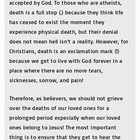
accepted by God. To those who are atheists,
death is a full stop (.) because they think life
has ceased to exist the moment they
experience physical death, but their denial
does not mean hell isn’t a reality. However, for
Christians, death is an exclamation mark (!)
because we get to live with God forever in a
place where there are no more tears,
sicknesses, sorrow, and pain!
Therefore, as believers, we should not grieve
over the deaths of our loved ones for a
prolonged period especially when our loved
ones belong to Jesus! The most important
thing is to ensure that they get to hear the