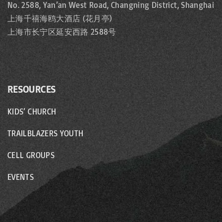
No. 2588, Yan’an West Road, Changning District, Shanghai
上海千禧海鸥大酒店 (花月亭)
上海市长宁区延安西路 2588号
RESOURCES
KIDS’ CHURCH
TRAILBLAZERS YOUTH
CELL GROUPS
EVENTS