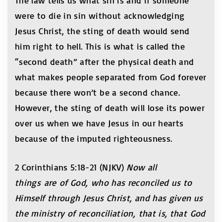
The law tells us what sin is and if someone
were to die in sin without acknowledging
Jesus Christ, the sting of death would send
him right to hell. This is what is called the
“second death” after the physical death and
what makes people separated from God forever
because there won’t be a second chance.
However, the sting of death will lose its power
over us when we have Jesus in our hearts
because of the imputed righteousness.
2 Corinthians 5:18-21 (NJKV)
Now all
things are of God, who has reconciled us to
Himself through Jesus Christ, and has given us
the ministry of reconciliation, that is, that God