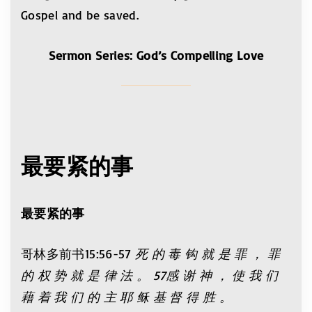
Gospel and be saved.
Sermon Series: God’s Compelling Love
最要紧的事
最要
紧
的事
哥林多前书15:56-57
死 的 毒 钩 就 是 罪 ， 罪
的 权 势 就 是 律 法 。 57感 谢 神 ， 使 我 们
藉 着 我 们 的 主 耶 稣 基 督 得 胜 。