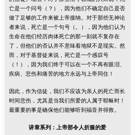
亡是一个问号（？），因为他们不确定自己是否
做了足够的工作来被上帝接纳。对于那些无神论
者来说，死亡是一个句号（。），因为他们认为
生命在他们经历肉体死亡的那一刻就不复存在
了，但他们的否认并不意味着地狱不是现实。然
而，对于基督徒来说，死亡是一个感叹号
（！），因为我们终于可以在一个不再有眼泪、
疾病、悲伤和痛苦的地方永远与上帝同住！
因此，作为信徒，我们不应该为亲人的死亡而长
时间悲伤，尤其是当我们所爱的人属于耶稣时！
最重要的事是确保他们能够听到福音并得救。
讲章系列：上帝那令人折服的爱