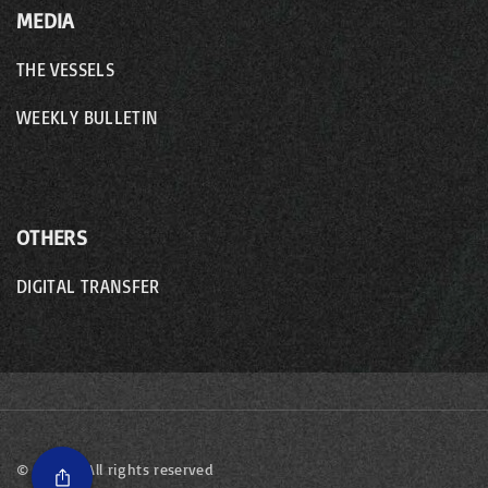
MEDIA
THE VESSELS
WEEKLY BULLETIN
OTHERS
DIGITAL TRANSFER
©
2026
- All rights reserved