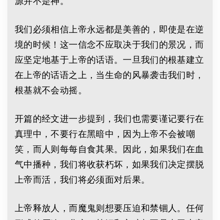
源并不是神。
我们必须相信上帝永远都是美善的，即使是在逆
境的时候！这一信念不应取决于我们的景况，而
应坚定地基于上帝的话语。一旦我们的根基建立
在上帝的话语之上，当生命的风暴袭击我们时，
根基就不会动摇。
开篇的经文进一步提到，我们也需要谨记要行在
真理中，不要行在黑暗中，因为上帝不会被嘲
笑，而人则每每自食其果。因此，如果我们在血
气中播种，我们将收获朽坏，如果我们决定摆脱
上帝而活，我们将必须面对后果。
上帝释放人，而魔鬼则想要压迫和禁锢人。任何