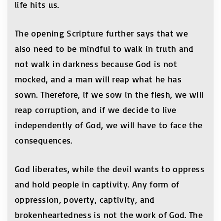
life hits us.
The opening Scripture further says that we
also need to be mindful to walk in truth and
not walk in darkness because God is not
mocked, and a man will reap what he has
sown. Therefore, if we sow in the flesh, we will
reap corruption, and if we decide to live
independently of God, we will have to face the
consequences.
God liberates, while the devil wants to oppress
and hold people in captivity. Any form of
oppression, poverty, captivity, and
brokenheartedness is not the work of God. The