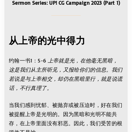
Sermon Series: UP! CG Campaign 2023 (Part 1)
从上帝的光中得力
约翰一书1：5-6
上帝就是光，在他毫无黑暗，
这是我们从主所听见，又报给你们的信息。我们
若说是与上帝相交，却仍在黑暗里行，就是说谎
话，不行真理了。
当我们感到忧郁、被抛弃或被压迫时，好在我们
被提醒上帝是光明的。因为黑暗和光明不能共
存，在上帝里面没有邪恶。因此，我们受苦的根