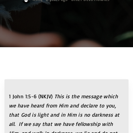
1 John 1:5-6 (NKJV)
This is the message which
we have heard from Him and declare to you,
that God is light and in Him is no darkness at
all. If we say that we have fellowship with