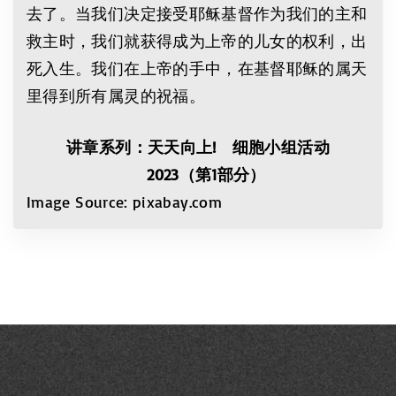
去了。当我们决定接受耶稣基督作为我们的主和
救主时，我们就获得成为上帝的儿女的权利，出
死入生。我们在上帝的手中，在基督耶稣的属天
里得到所有属灵的祝福。
讲章系列：天天向上! 细胞小组活动
2023（第1部分）
Image Source: pixabay.com