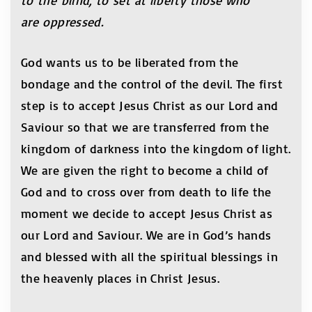
to the blind, to set at liberty those who
are oppressed.
God wants us to be liberated from the
bondage and the control of the devil. The first
step is to accept Jesus Christ as our Lord and
Saviour so that we are transferred from the
kingdom of darkness into the kingdom of light.
We are given the right to become a child of
God and to cross over from death to life the
moment we decide to accept Jesus Christ as
our Lord and Saviour. We are in God’s hands
and blessed with all the spiritual blessings in
the heavenly places in Christ Jesus.