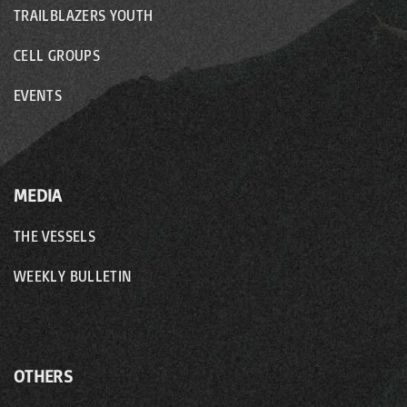
TRAILBLAZERS YOUTH
CELL GROUPS
EVENTS
MEDIA
THE VESSELS
WEEKLY BULLETIN
OTHERS