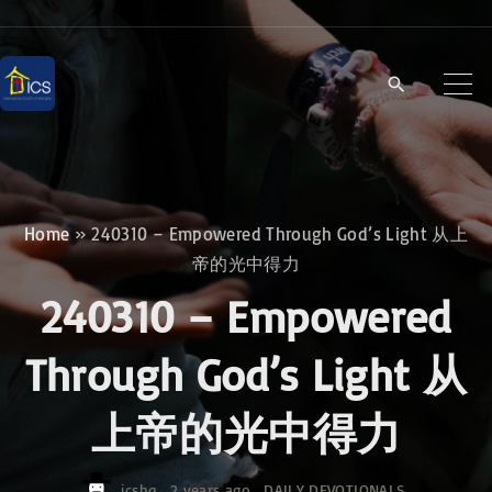
S
k
i
p
t
o
c
Home
»
240310 – Empowered Through God’s Light 从上
o
帝的光中得力
n
240310 – Empowered
t
e
Through God’s Light 从
n
上帝的光中得力
t
icshq
2 years ago
DAILY DEVOTIONALS