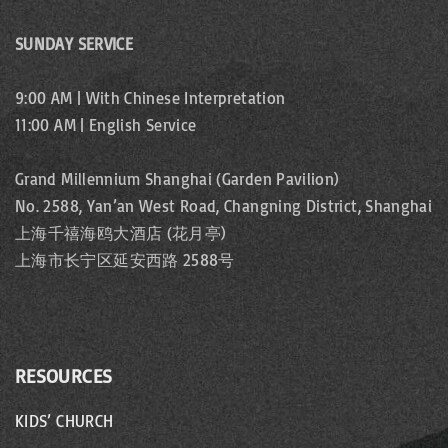
SUNDAY SERVICE
9:00 AM | With Chinese Interpretation
11:00 AM | English Service
Grand Millennium Shanghai (Garden Pavilion)
No. 2588, Yan’an West Road, Changning District, Shanghai
上海千禧海鸥大酒店 (花月亭)
上海市长宁区延安西路 2588号
RESOURCES
KIDS’ CHURCH