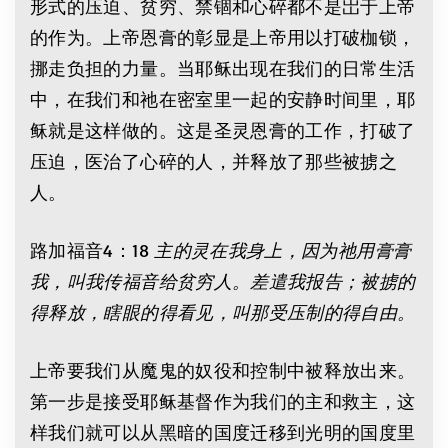
形式的压迫、贫穷、禁锢和心碎都不是岀于上帝
的作为。上帝恩膏的彰显是上帝用以打破枷锁，
挪走负担的力量。当耶稣出现在我们的日常生活
中，在我们和祂在密室里一起的安静时间里，耶
稣就是这样做的。这是圣灵恩膏的工作，打破了
压迫，医治了心碎的人，并释放了那些被掳之
人。
路加福音4：18
主的灵在我身上，因为祂用膏膏
我，叫我传福音给贫穷人。差遣我报告；被掳的
得释放，瞎眼的得看见，叫那受压制的得自由。
上帝要我们从魔鬼的奴役和控制中被释放出来。
第一步是接受耶稣基督作为我们的主和救主，这
样我们就可以从黑暗的国度迁移到光明的国度里