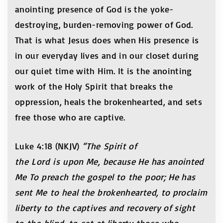
anointing presence of God is the yoke-
destroying, burden-removing power of God.
That is what Jesus does when His presence is
in our everyday lives and in our closet during
our quiet time with Him. It is the anointing
work of the Holy Spirit that breaks the
oppression, heals the brokenhearted, and sets
free those who are captive.
Luke 4:18 (NKJV)
“The Spirit of
the Lord is upon Me, because He has anointed
Me To preach the gospel to the poor; He has
sent Me to heal the brokenhearted, to proclaim
liberty to the captives and recovery of sight