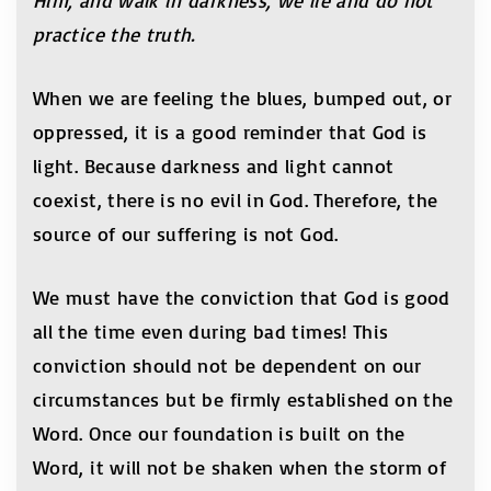
Him, and walk in darkness, we lie and do not
practice the truth.
When we are feeling the blues, bumped out, or
oppressed, it is a good reminder that God is
light. Because darkness and light cannot
coexist, there is no evil in God. Therefore, the
source of our suffering is not God.
We must have the conviction that God is good
all the time even during bad times! This
conviction should not be dependent on our
circumstances but be firmly established on the
Word. Once our foundation is built on the
Word, it will not be shaken when the storm of