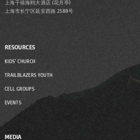
上海千禧海鸥大酒店 (花月亭)
上海市长宁区延安西路 2588号
RESOURCES
KIDS’ CHURCH
TRAILBLAZERS YOUTH
CELL GROUPS
EVENTS
MEDIA