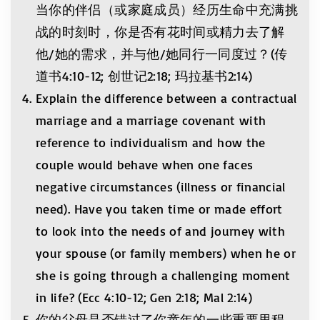
当你的伴侣（或家庭成员）经历生命中充满挑
战的时刻时，你是否有花时间或精力去了解
他/她的需求，并与他/她同行一同度过？(传
道书4:10-12; 创世记2:18; 玛拉基书2:14)
Explain the difference between a contractual
marriage and a marriage covenant with
reference to individualism and how the
couple would behave when one faces
negative circumstances (illness or financial
need). Have you taken time or made effort
to look into the needs of and journey with
your spouse (or family members) when he or
she is going through a challenging moment
in life? (Ecc 4:10-12; Gen 2:18; Mal 2:14)
你的父母是否错过了你童年的一些重要里程