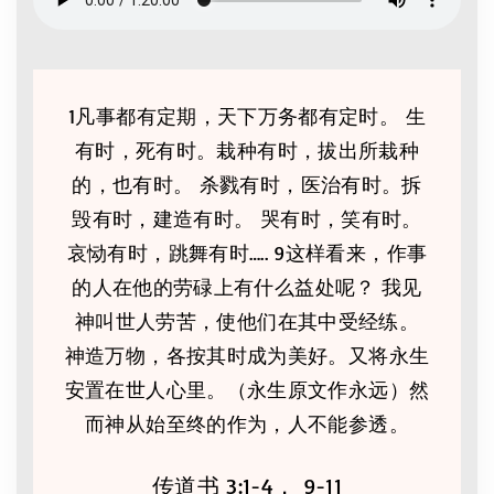
1凡事都有定期，天下万务都有定时。 生
有时，死有时。栽种有时，拔出所栽种
的，也有时。 杀戮有时，医治有时。拆
毁有时，建造有时。 哭有时，笑有时。
哀恸有时，跳舞有时….. 9这样看来，作事
的人在他的劳碌上有什么益处呢？ 我见
神叫世人劳苦，使他们在其中受经练。
神造万物，各按其时成为美好。又将永生
安置在世人心里。（永生原文作永远）然
而神从始至终的作为，人不能参透。
传道书 3:1-4， 9-11