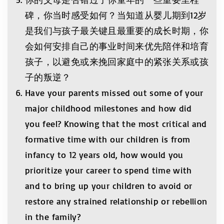
碑，你当时感受如何？当知道从婴儿期到12岁
是我们与孩子最关键且最重要的成长时期，你
会如何安排自己的事业时间来优先陪伴和培育
孩子，以避免或来挽回家庭中的紧张关系或孩
子的叛逆？
Have your parents missed out some of your
major childhood milestones and how did
you feel? Knowing that the most critical and
formative time with our children is from
infancy to 12 years old, how would you
prioritize your career to spend time with
and to bring up your children to avoid or
restore any strained relationship or rebellion
in the family?