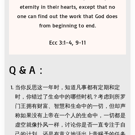
eternity in their hearts, except that no
one can find out the work that God does
from beginning to end.
Ecc 3:1-4, 9-11
Q & A：
当你反思这一年时，知道凡事都有定期和定
时，你错过了生命中的哪些时机？考虑到所罗
门王拥有财富、智慧和生命中的一切，但却声
称如果没有上帝在一个人的生命中，一切都是
虚空就像扑风一样，讨论你是否一直专注于自
己的计划，还是有意义地活出上帝赐予的任务