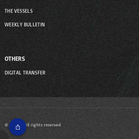
THE VESSELS
WEEKLY BULLETIN
OTHERS
DIGITAL TRANSFER
©
2026
- All rights reserved