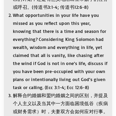
或呼召。(传道书3:1-4; 传道书12:6-8)
What opportunities in your life have you
missed as you reflect upon this year,
knowing that there is a time and season for
everything? Considering King Solomon had
wealth, wisdom and everything in life, yet
claimed that all is vanity, like chasing after
the wind if God is not in one’s life, discuss if
you have been pre-occupied with your own
plans or intentionally living out God’s given
task or calling. (Ecc 3:1-4; Ecc 12:6-8)
解释合约婚姻和盟约婚姻之间的区别，并提及
个人主义以及当其中一方面临困境低谷（疾病
或财务需求）时，夫妻双方会如何应对行事。