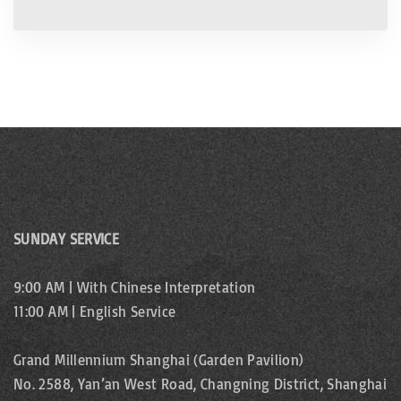
SUNDAY SERVICE
9:00 AM | With Chinese Interpretation
11:00 AM | English Service
Grand Millennium Shanghai (Garden Pavilion)
No. 2588, Yan’an West Road, Changning District, Shanghai