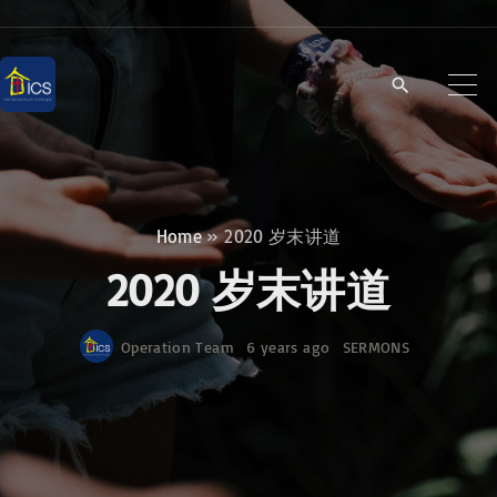
S
k
i
p
t
o
c
Home
»
2020 岁末讲道
o
2020 岁末讲道
n
t
Operation Team
6 years ago
SERMONS
e
n
t