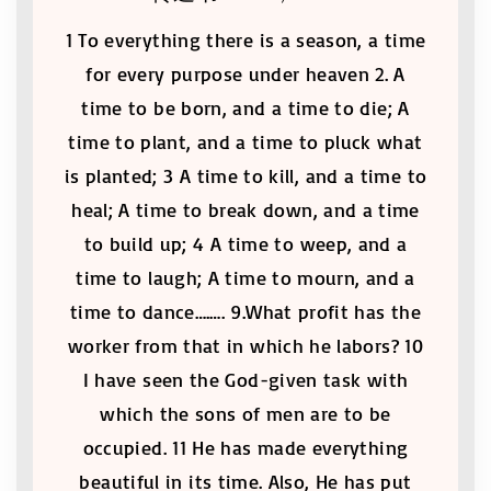
1 To everything there is a season, a time
for every purpose under heaven 2. A
time to be born, and a time to die; A
time to plant, and a time to pluck what
is planted; 3 A time to kill, and a time to
heal; A time to break down, and a time
to build up; 4 A time to weep, and a
time to laugh; A time to mourn, and a
time to dance….…. 9.What profit has the
worker from that in which he labors? 10
I have seen the God-given task with
which the sons of men are to be
occupied. 11 He has made everything
beautiful in its time. Also, He has put