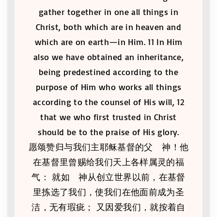
gather together in one all things in
Christ, both which are in heaven and
which are on earth—in Him. 11 In Him
also we have obtained an inheritance,
being predestined according to the
purpose of Him who works all things
according to the counsel of His will, 12
that we who first trusted in Christ
should be to the praise of His glory.
愿颂赞归与我们主耶稣基督的父 神！他
在基督里曾赐给我们天上各样属灵的福
气： 就如 神从创立世界以前，在基督
里拣选了我们，使我们在他面前成为圣
洁，无有瑕疵； 又因爱我们，就按着自