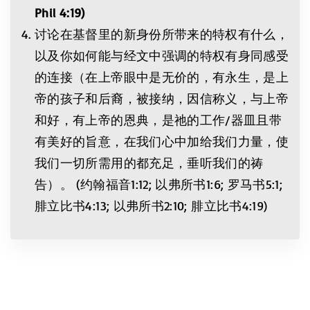
Phil 4:19
)
讨论在基督里的新身份所带来的特权有什么，
以及你如何能与经文中强调的特权有身同感受
的连接（在上帝眼中是无价的，有永生，是上
帝的孩子和后裔，被接纳，因信称义，与上帝
和好，有上帝的恩典，是祂的工作/器皿且带
有美好的旨意，在我们心中加给我们力量，使
我们一切所需用的都充足，垂听我们的祷
告）。 (约翰福音1:12; 以弗所书1:6; 罗马书5:1;
腓立比书4:13; 以弗所书2:10; 腓立比书4:19)