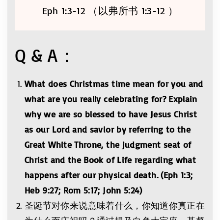
Eph 1:3-12 （以弗所书 1:3-12 ）
Q & A：
What does Christmas time mean for you and
what are you really celebrating for? Explain
why we are so blessed to have Jesus Christ
as our Lord and savior by referring to the
Great White Throne, the judgment seat of
Christ and the Book of Life regarding what
happens after our physical death. (Eph 1:3;
Heb 9:27; Rom 5:17; John 5:24)
圣诞节对你来说意味着什么，你知道你真正在