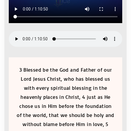
3 Blessed be the God and Father of our
Lord Jesus Christ, who has blessed us
with every spiritual blessing in the
heavenly places in Christ, 4 just as He
chose us in Him before the foundation
of the world, that we should be holy and
without blame before Him in love, 5