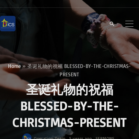
S
k
i
p
t
o
c
Home
»
圣诞礼物的祝福 BLESSED-BY-THE-CHRISTMAS-
o
PRESENT
n
圣诞礼物的祝福
t
e
BLESSED-BY-THE-
n
CHRISTMAS-PRESENT
t
Operation Team
5 years ago
SERMONS