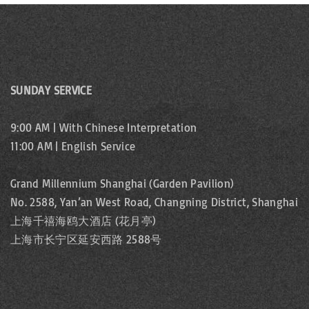
SUNDAY SERVICE
9:00 AM | With Chinese Interpretation
11:00 AM | English Service
Grand Millennium Shanghai (Garden Pavilion)
No. 2588, Yan’an West Road, Changning District, Shanghai
上海千禧海鸥大酒店 (花月亭)
上海市长宁区延安西路 2588号