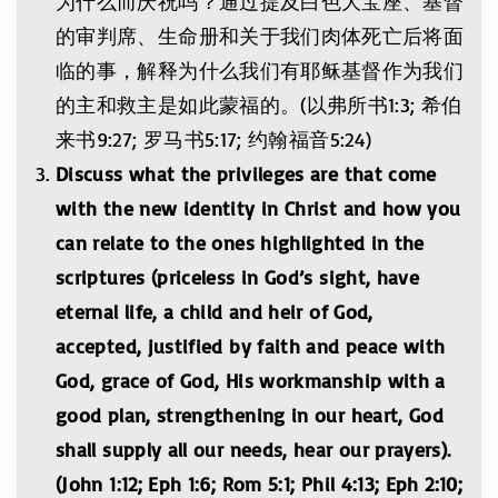
为什么而庆祝吗？通过提及白色大宝座、基督
的审判席、生命册和关于我们肉体死亡后将面
临的事，解释为什么我们有耶稣基督作为我们
的主和救主是如此蒙福的。(以弗所书1:3; 希伯
来书9:27; 罗马书5:17; 约翰福音5:24)
Discuss what the privileges are that come
with the new identity in Christ and how you
can relate to the ones highlighted in the
scriptures (priceless in God’s sight, have
eternal life, a child and heir of God,
accepted, justified by faith and peace with
God, grace of God, His workmanship with a
good plan, strengthening in our heart, God
shall supply all our needs, hear our prayers).
(
John 1:12; Eph 1:6; Rom 5:1; Phil 4:13; Eph 2:10;