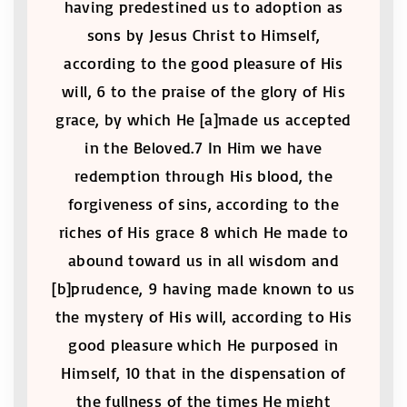
having predestined us to adoption as
sons by Jesus Christ to Himself,
according to the good pleasure of His
will, 6 to the praise of the glory of His
grace, by which He [a]made us accepted
in the Beloved.7 In Him we have
redemption through His blood, the
forgiveness of sins, according to the
riches of His grace 8 which He made to
abound toward us in all wisdom and
[b]prudence, 9 having made known to us
the mystery of His will, according to His
good pleasure which He purposed in
Himself, 10 that in the dispensation of
the fullness of the times He might