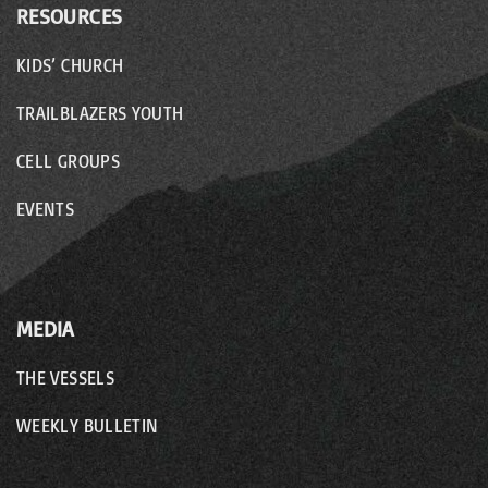
RESOURCES
KIDS’ CHURCH
TRAILBLAZERS YOUTH
CELL GROUPS
EVENTS
MEDIA
THE VESSELS
WEEKLY BULLETIN