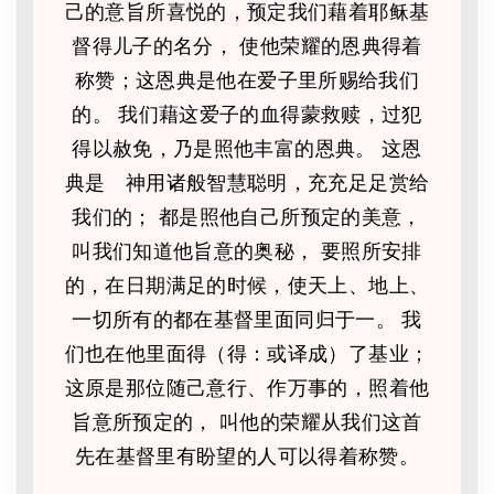
己的意旨所喜悦的，预定我们藉着耶稣基
督得儿子的名分， 使他荣耀的恩典得着
称赞；这恩典是他在爱子里所赐给我们
的。 我们藉这爱子的血得蒙救赎，过犯
得以赦免，乃是照他丰富的恩典。 这恩
典是 神用诸般智慧聪明，充充足足赏给
我们的； 都是照他自己所预定的美意，
叫我们知道他旨意的奥秘， 要照所安排
的，在日期满足的时候，使天上、地上、
一切所有的都在基督里面同归于一。 我
们也在他里面得（得：或译成）了基业；
这原是那位随己意行、作万事的，照着他
旨意所预定的， 叫他的荣耀从我们这首
先在基督里有盼望的人可以得着称赞。